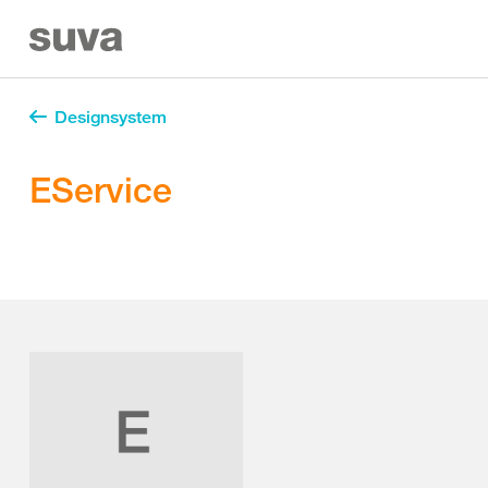
Designsystem
EService