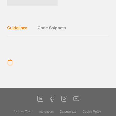
Guidelines
Code Snippets
© Suva 2026
Impressum
Datenschutz
Cookie-Policy